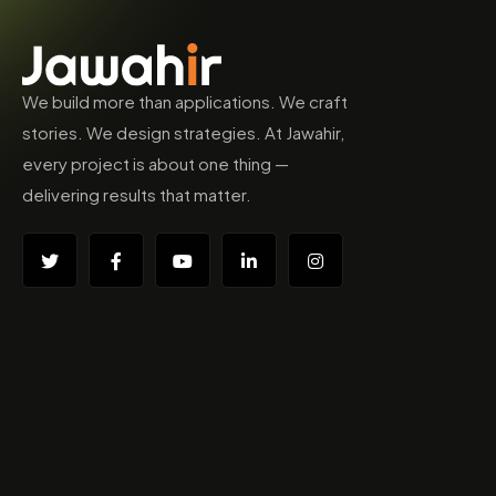
We build more than applications. We craft
stories. We design strategies. At Jawahir,
every project is about one thing —
delivering results that matter.