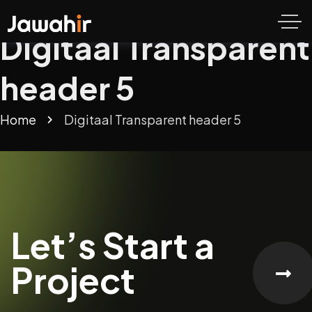
Digitaal Transparent
header 5
Home
Digitaal Transparent header 5
Let’s Start a
Project